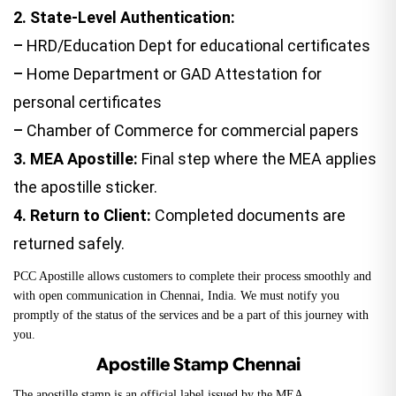
2.
State-Level Authentication:
–
HRD/Education Dept for educational certificates
–
Home Department or
GAD Attestation
for
personal certificates
–
Chamber of Commerce for commercial papers
3.
MEA Apostille:
Final step where the MEA applies
the apostille sticker.
4.
Return to Client:
Completed documents are
returned safely.
PCC Apostille allows customers to complete their process smoothly and
with open communication in Chennai, India. We must notify you
promptly of the status of the services and be a part of this journey with
you.
Apostille Stamp Chennai
The apostille stamp is an official label issued by the
MEA