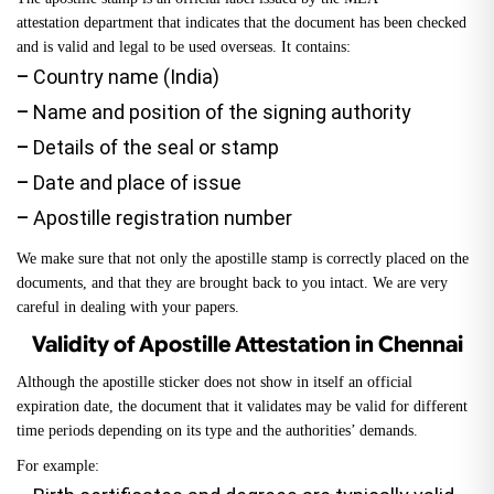
attestation
department that indicates that the document has been checked
and is valid and legal to be used overseas. It contains:
–
Country name (India)
–
Name and position of the signing authority
–
Details of the seal or stamp
–
Date and place of issue
–
Apostille registration number
We make sure that not only the apostille stamp is correctly placed on the
documents, and that they are brought back to you intact. We are very
careful in dealing with your papers.
Validity of Apostille Attestation in Chennai
Although the apostille sticker does not show in itself an official
expiration date, the document that it validates may be valid for different
time periods depending on its type and the authorities’ demands.
For example: