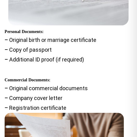
Personal Documents:
–
Original birth or marriage certificate
–
Copy of passport
–
Additional ID proof (if required)
Commercial Documents:
–
Original commercial documents
–
Company cover letter
–
Registration certificate