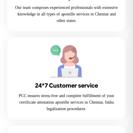
Our team comprises experienced professionals with extensive
knowledge in all types of apostille services in Chennai and
other states.
24*7 Customer service
PCC ensures stress-free and complete fulfillment of your
certificate attestation apostille services in Chennai, India
legalization procedures.