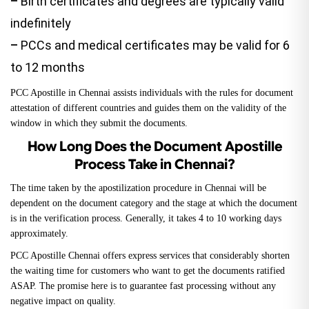
–
Birth certificates and degrees are typically valid
indefinitely
–
PCCs and medical certificates may be valid for 6
to 12 months
PCC Apostille in Chennai assists individuals with the rules for document
attestation of different countries and guides them on the validity of the
window in which they submit the documents.
How Long Does the Document Apostille
Process Take in Chennai?
The time taken by the apostilization procedure in Chennai will be
dependent on the document category and the stage at which the document
is in the verification process. Generally, it takes 4 to 10 working days
approximately.
PCC Apostille Chennai offers express services that considerably shorten
the waiting time for customers who want to get the documents ratified
ASAP. The promise here is to guarantee fast processing without any
negative impact on quality.