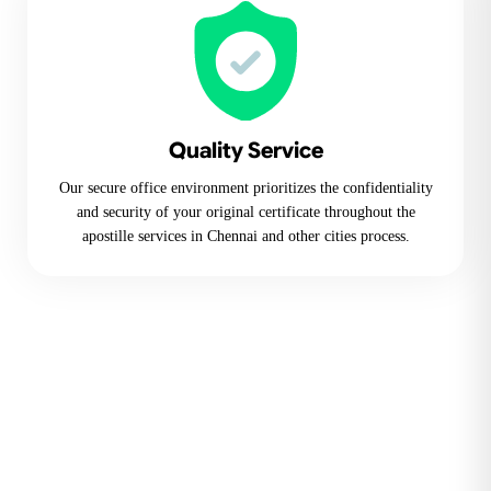
Quality Service
Our secure office environment prioritizes the confidentiality
and security of your original certificate throughout the
apostille services in Chennai and other cities process.