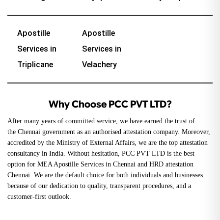
Apostille
Apostille
Services in
Services in
Triplicane
Velachery
Why Choose PCC PVT LTD?
After many years of committed service, we have earned the trust of
the
Chennai government
as an authorised attestation company. Moreover,
accredited by the Ministry of External Affairs, we are the top attestation
consultancy in India. Without hesitation, PCC PVT LTD is the best
option for MEA Apostille Services in Chennai and
HRD attestation
Chennai
. We are the default choice for both individuals and businesses
because of our dedication to quality, transparent procedures, and a
customer-first outlook.