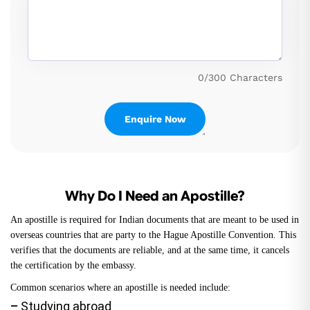
0/300 Characters
Why Do I Need an Apostille?
An apostille is required for Indian documents that are meant to be used in
overseas countries that are party to the Hague Apostille Convention. This
verifies that the documents are reliable, and at the same time, it cancels
the certification by the embassy.
Common scenarios where an apostille is needed include:
–
Studying abroad