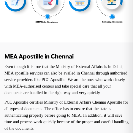
MEA Apostille in Chennai
Even though it is true that the Ministry of External Affairs is in Delhi,
MEA apostille services can also be availed in Chennai through authorised
service providers like PCC Apostille. We are the ones who work closely
with MEA-authorised centers and take special care that all your
documents are handled in the right way and very quickly.
PCC Apostille certifies Ministry of External Affairs Chennai Apostille for
all types of documents. The office has to ensure that the state is
authenticating properly before going to MEA. In addition, it will save
time and process work quickly because of the proper and careful handling
of the documents.