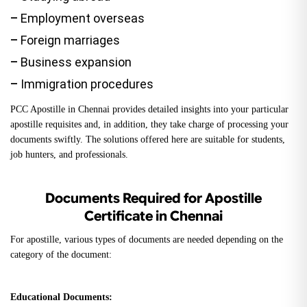
–
Employment overseas
–
Foreign marriages
–
Business expansion
–
Immigration procedures
PCC Apostille in Chennai provides detailed insights into your particular
apostille requisites and, in addition, they take charge of processing your
documents swiftly. The solutions offered here are suitable for students,
job hunters, and professionals.
Documents Required for Apostille
Certificate in Chennai
For apostille, various types of documents are needed depending on the
category of the document:
Educational Documents: