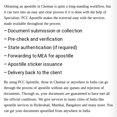
Obtaining an apostille in Chennai is quite a long-standing workflow, but
it can turn into an easy and clear process if it is done with the help of
Specialists. PCC Apostille makes the traversal easy with the services
made available throughout the process.
–
Document submission or collection
–
Pre-check and verification
–
State authentication (if required)
–
Forwarding to MEA for apostille
–
Apostille sticker issuance
–
Delivery back to the client
By using PCC Apostille, those in Chennai or anywhere in India can go
through the process of apostille without any queues and rejection of
documents. Through us, your documents are guaranteed to have met all
the official conditions. We give services in many cities of India like
apostille services in Hyderabad
, Mumbai, Bangalore and many more. You
can get your documents apostilled from anywhere in India.