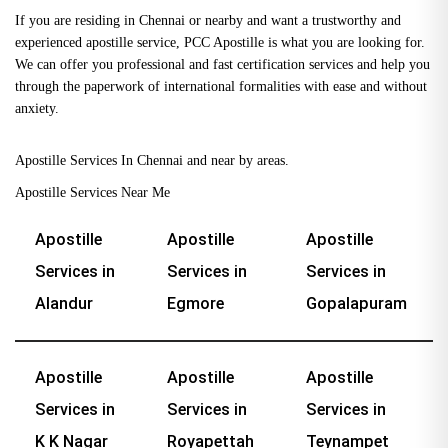
If you are residing in Chennai or nearby and want a trustworthy and
experienced apostille service, PCC Apostille is what you are looking for.
We can offer you professional and fast certification services and help you
through the paperwork of international formalities with ease and without
anxiety.
Apostille Services In Chennai and near by areas.
Apostille Services Near Me
Apostille
Apostille
Apostille
Services in
Services in
Services in
Alandur
Egmore
Gopalapuram
Apostille
Apostille
Apostille
Services in
Services in
Services in
K K Nagar
Royapettah
Teynampet