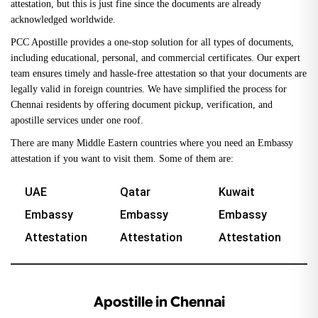
attestation, but this is just fine since the documents are already
acknowledged worldwide.
PCC Apostille provides a one-stop solution for all types of documents,
including educational, personal, and commercial certificates. Our expert
team ensures timely and hassle-free attestation so that your documents are
legally valid in foreign countries. We have simplified the process for
Chennai residents by offering document pickup, verification, and
apostille services under one roof.
There are many Middle Eastern countries where you need an Embassy
attestation if you want to visit them. Some of them are:
UAE
Qatar
Kuwait
Embassy
Embassy
Embassy
Attestation
Attestation
Attestation
Apostille in Chennai