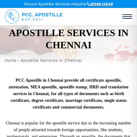
Secure Apostille Services Helpline.
91066 14849
APOSTILLE SERVICES IN
CHENNAI
Home
›
Apostille Services in Chennai
PCC Apostille in Chennai provide all certificate apostille,
attestation, MEA apostille, apostille stamp, HRD and translation
services in Chennai, for all types of documents such as birth
certificate, degree certificate, marriage certificate, single status
certificate and commercial documents.
Chennai is popular for the apostille service due to the increasing number
of people attracted towards foreign opportunities, like students,
professionals, and enterprises. Through an apostille, the documents that