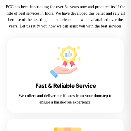
PCC has been functioning for over 6+ years now and procured itself the
title of best services in India. We have developed this belief and rely all
because of the assisting and experience that we have attained over the
years. Let us ratify you how we can assist you with the best services:
Fast & Reliable Service
We collect and deliver certificates from your doorstep to
ensure a hassle-free experience.