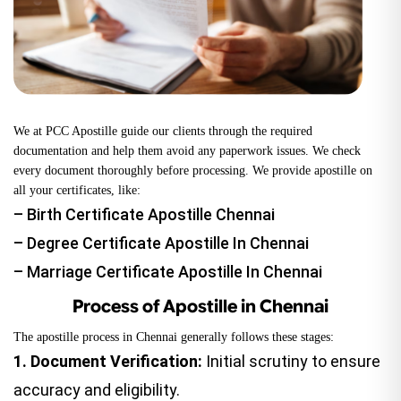
We at PCC Apostille guide our clients through the required
documentation and help them avoid any paperwork issues. We check
every document thoroughly before processing. We provide apostille on
all your certificates, like:
–
Birth Certificate Apostille
Chennai
–
Degree Certificate Apostille
In Chennai
–
Marriage Certificate Apostille
In Chennai
Process of Apostille in Chennai
The apostille process in Chennai generally follows these stages:
1.
Document Verification:
Initial scrutiny to ensure
accuracy and eligibility.