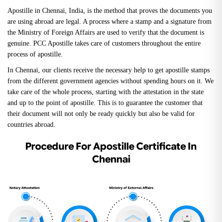
Apostille in Chennai, India, is the method that proves the documents you
are using abroad are legal. A process where a stamp and a signature from
the Ministry of Foreign Affairs are used to verify that the document is
genuine. PCC Apostille takes care of customers throughout the entire
process of apostille.
In Chennai, our clients receive the necessary help to get apostille stamps
from the different government agencies without spending hours on it. We
take care of the whole process, starting with the attestation in the state
and up to the point of apostille. This is to guarantee the customer that
their document will not only be ready quickly but also be valid for
countries abroad.
Procedure For Apostille Certificate In
Chennai