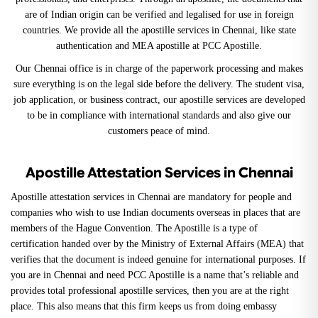
are of Indian origin can be verified and legalised for use in foreign
countries. We provide all the apostille services in Chennai, like state
authentication and MEA apostille at PCC Apostille.
Our Chennai office is in charge of the paperwork processing and makes
sure everything is on the legal side before the delivery. The student visa,
job application, or business contract, our apostille services are developed
to be in compliance with international standards and also give our
customers peace of mind.
Apostille Attestation Services in Chennai
Apostille attestation services in Chennai are mandatory for people and
companies who wish to use Indian documents overseas in places that are
members of the Hague Convention. The Apostille is a type of
certification handed over by the Ministry of External Affairs (MEA) that
verifies that the document is indeed genuine for international purposes. If
you are in Chennai and need PCC Apostille is a name that’s reliable and
provides total professional apostille services, then you are at the right
place. This also means that this firm keeps us from doing embassy