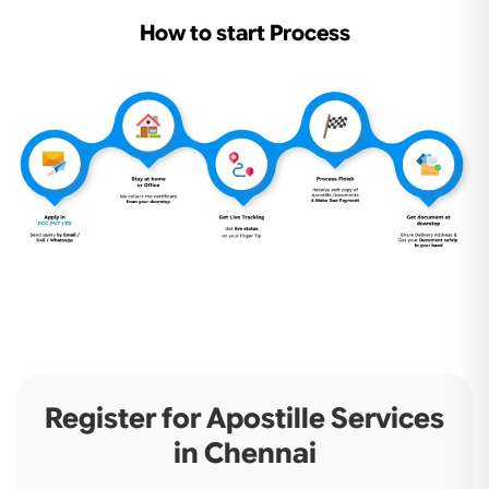
How to start Process
Register for Apostille Services
in Chennai