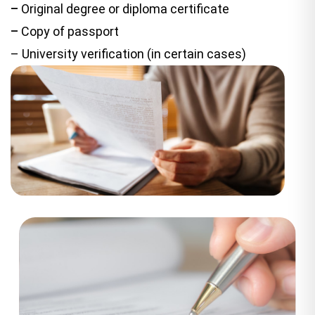
–
Original degree or diploma certificate
–
Copy of passport
– University verification (in certain cases)