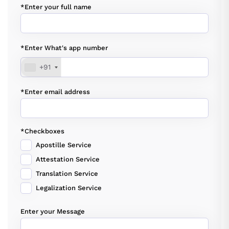
*Enter your full name
*Enter What's app number
+91
*Enter email address
*Checkboxes
Apostille Service
Attestation Service
Translation Service
Legalization Service
Enter your Message