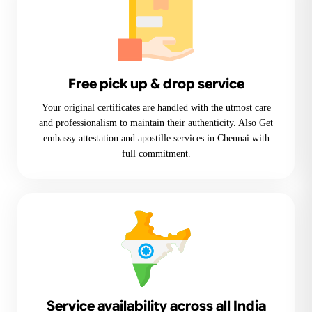
Free pick up & drop service
Your original certificates are handled with the utmost care
and professionalism to maintain their authenticity. Also Get
embassy attestation and apostille services in Chennai with
full commitment.
Service availability across all India