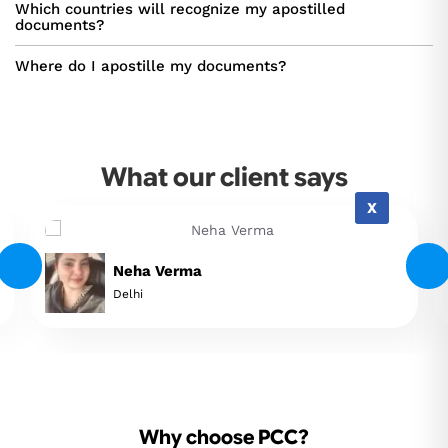
Which countries will recognize my apostilled
documents?
Where do I apostille my documents?
What our client says
X
Neha Verma
Delhi
Why choose PCC?