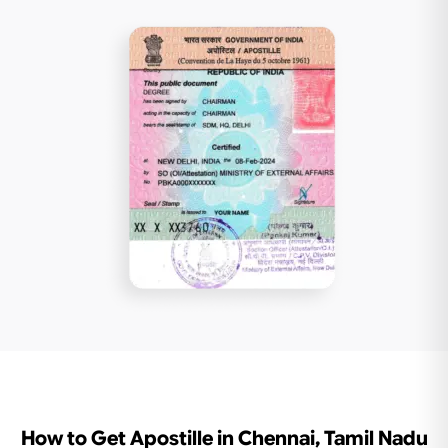
How to Get Apostille in Chennai, Tamil Nadu