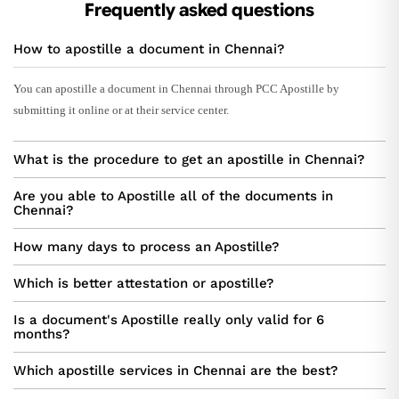
Frequently asked questions
How to apostille a document in Chennai?
You can apostille a document in Chennai through PCC Apostille by
submitting it online or at their service center.
What is the procedure to get an apostille in Chennai?
Are you able to Apostille all of the documents in
Chennai?
How many days to process an Apostille?
Which is better attestation or apostille?
Is a document's Apostille really only valid for 6
months?
Which apostille services in Chennai are the best?