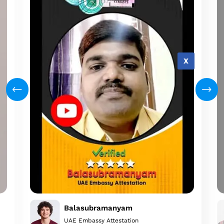
X
Balasubramanyam
UAE Embassy Attestation