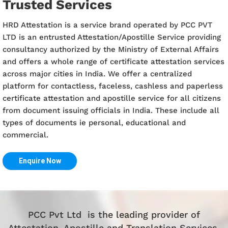
Trusted Services
HRD Attestation is a service brand operated by PCC PVT
LTD is an entrusted Attestation/Apostille Service providing
consultancy authorized by the Ministry of External Affairs
and offers a whole range of certificate attestation services
across major cities in India. We offer a centralized
platform for contactless, faceless, cashless and paperless
certificate attestation and apostille service for all citizens
from document issuing officials in India. These include all
types of documents ie personal, educational and
commercial.
Enquire Now
PCC Pvt Ltd is the leading provider of
Attestation, Apostille and Translation Services.