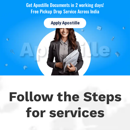
Get Apostille Documents in 2 working days!
Free Pickup Drop Service Across India
Apply Apostille
Follow the Steps
for services​