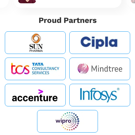
Proud Partners