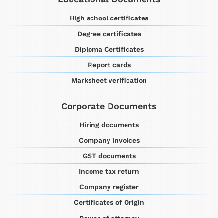
High school certificates
Degree certificates
Diploma Certificates
Report cards
Marksheet verification
Corporate Documents
Hiring documents
Company invoices
GST documents
Income tax return
Company register
Certificates of Origin