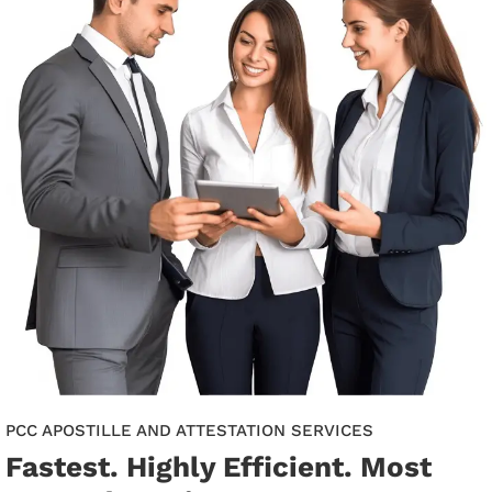
PCC APOSTILLE AND ATTESTATION SERVICES
Fastest. Highly Efficient. Most