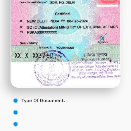
Type Of Document.