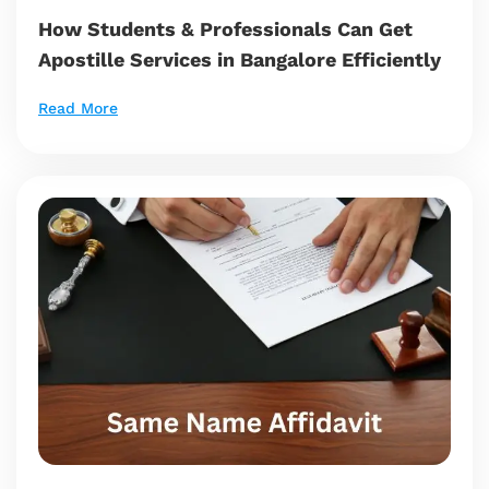
How Students & Professionals Can Get
Apostille Services in Bangalore Efficiently
Read More