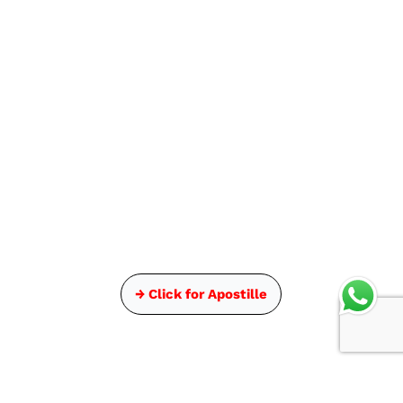
→ Click for Apostille