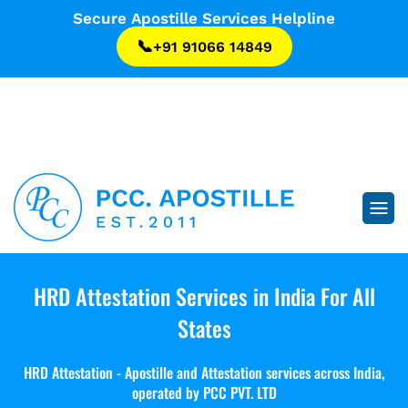
...
Secure Apostille Services Helpline
📞
+91 91066 14849
...
HRD Attestation Services in India
For All
States
HRD Attestation - Apostille and Attestation services across India,
operated by PCC PVT. LTD