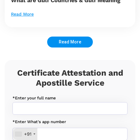
What are Gulf Countries & Gulf Meaning
Read More
Read More
Certificate Attestation and
Apostille Service
*Enter your full name
*Enter What's app number
+91