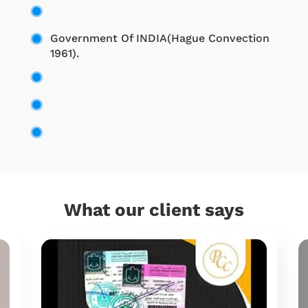
Government Of INDIA(Hague Convection
1961).
What our client says