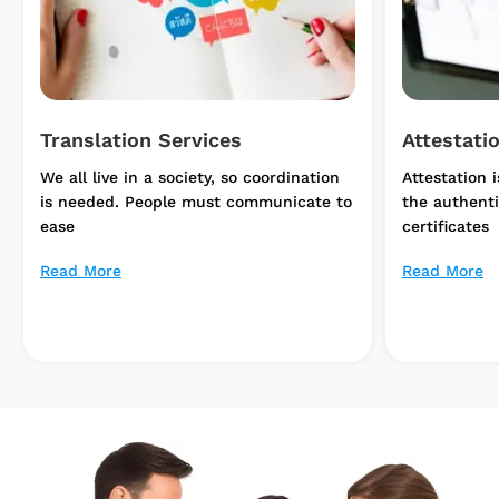
Attestation Services
Apostille
Attestation is the procedure to verify
Apostille is
the authenticity of documents and
added to a 
certificates
Read More
Read More