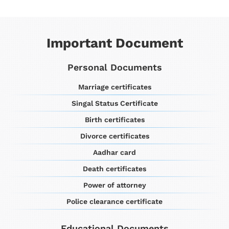
Important Document
Personal Documents
Marriage certificates
Singal Status Certificate
Birth certificates
Divorce certificates
Aadhar card
Death certificates
Power of attorney
Police clearance certificate
Educational Documents​