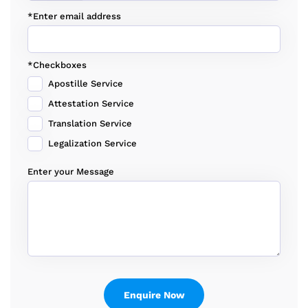
*Enter email address
*Checkboxes
Apostille Service
Attestation Service
Translation Service
Legalization Service
Enter your Message