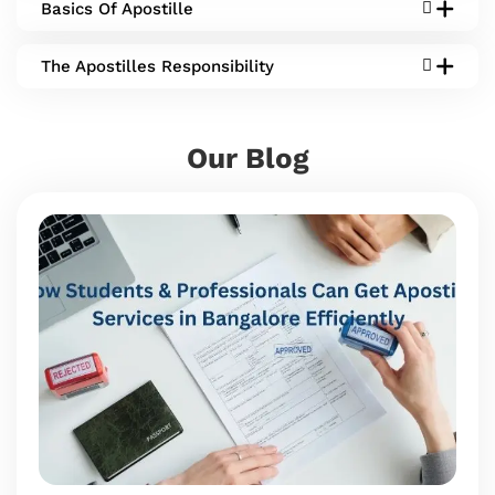
Basics Of Apostille
The Apostilles Responsibility
Our Blog