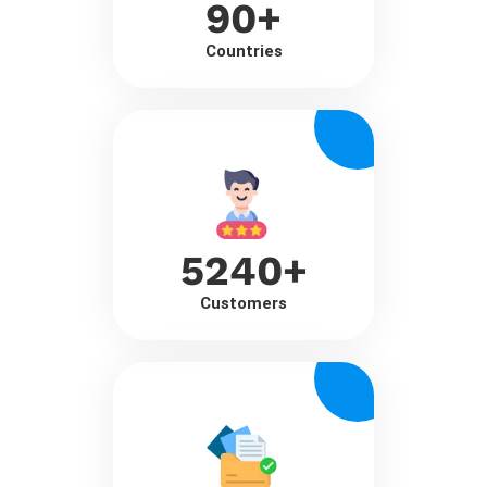
90
+
Countries
5240
+
Customers