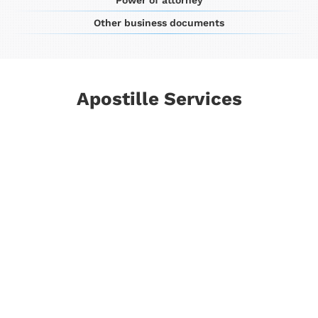
Power of attorney
Other business documents
Apostille Services