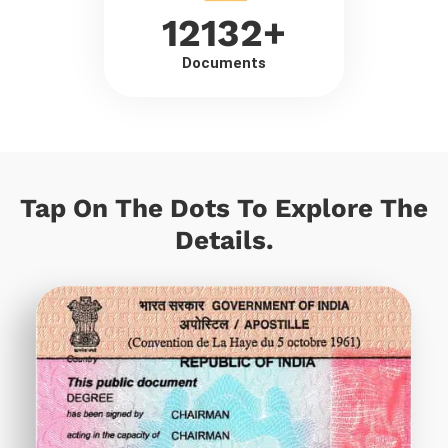
12132
+
Documents
Tap On The Dots To Explore The
Details.