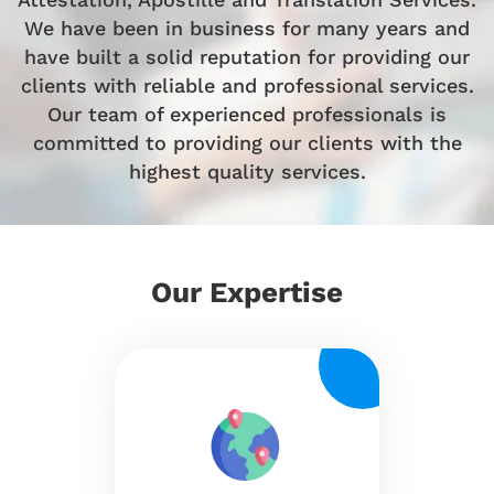
We have been in business for many years and
have built a solid reputation for providing our
clients with reliable and professional services.
Our team of experienced professionals is
committed to providing our clients with the
highest quality services.
Our
Expertise