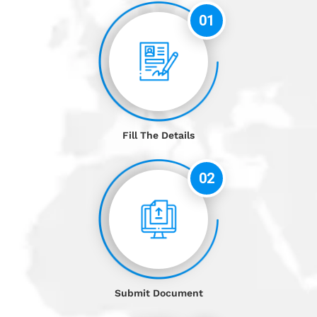
01
Fill The Details
02
Submit Document