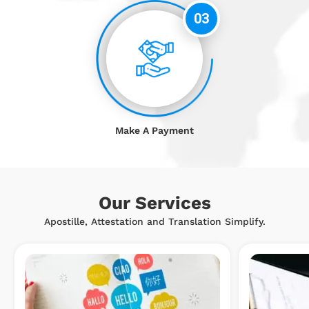
03
Make A Payment
Our Services
Apostille, Attestation and Translation Simplify.