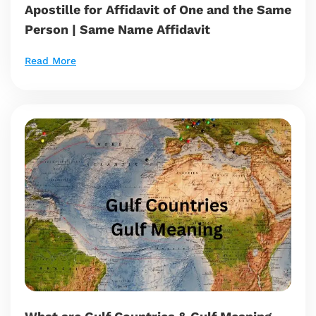
Apostille for Affidavit of One and the Same
Person | Same Name Affidavit
Read More