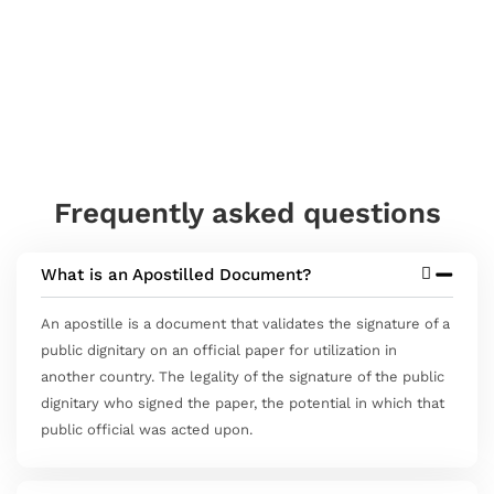
Frequently asked questions
What is an Apostilled Document?
An apostille is a document that validates the signature of a
public dignitary on an official paper for utilization in
another country. The legality of the signature of the public
dignitary who signed the paper, the potential in which that
public official was acted upon.