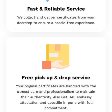
Fast & Reliable Service
We collect and deliver certificates from your
doorstep to ensure a hassle-free experience.
Free pick up & drop service
Your original certificates are handled with the
utmost care and professionalism to maintain
their authenticity. Also Get UAE embassy
attestation and apostille in pune with full
commitment.