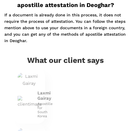
apostille attestation in Deoghar?
If a document is already done in this process, it does not
require the process of attestation. You can follow the steps
mention above to use your documents in a foreign country,
and you can get any of the methods of apostille attestation
in Deoghar.
What our client says
Laxmi
Gairay
Apostille
for
South
Korea