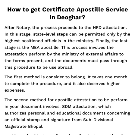
How to get Certificate Apostille Service
in Deoghar?
After Notary, the process proceeds to the HRD attestation.
In this stage, state-level steps can be permitted only by the
highest positioned officials in the ministry. Finally, the last
stage is the MEA apostille. This process involves the
attestation perform by the ministry of external affairs to
the forms present, and the documents must pass through
this procedure to be use abroad.
The first method is consider to belong. It takes one month
to complete the procedure, and it also deserves higher
expenses.
The second method for apostille attestation to be perform
in your document involves; SDM attestation, which
authorizes personal and educational documents concerning
an official stamp and signature from Sub-Divisional
Magistrate Bhopal.