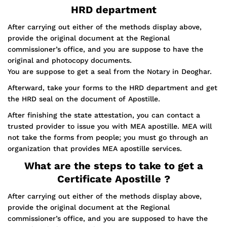
HRD department
After carrying out either of the methods display above,
provide the original document at the Regional
commissioner’s office, and you are suppose to have the
original and photocopy documents.
You are suppose to get a seal from the Notary in Deoghar.
Afterward, take your forms to the HRD department and get
the HRD seal on the document of Apostille.
After finishing the state attestation, you can contact a
trusted provider to issue you with MEA apostille. MEA will
not take the forms from people; you must go through an
organization that provides MEA apostille services.
What are the steps to take to get a
Certificate Apostille ?
After carrying out either of the methods display above,
provide the original document at the Regional
commissioner’s office, and you are supposed to have the