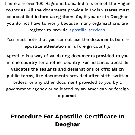
There are over 100 Hague nations, India is one of the Hague
countries. All the documents provide in Indian states must
be apostilled before using them. So, if you are in Deoghar,
you do not have to worry because many organizations are
register to provide
apostille services.
You must note that you cannot use the documents before
apostille attestation in a foreign country.
Apostille is a way of validating documents provided to you
in one country for another country. For instance, apostille
validates the sealants and designations of officials on
public forms, like documents provided after birth, written
orders, or any other document provided to you by a
government agency or validated by an American or foreign
diplomat.
Procedure For Apostille Certificate In
Deoghar