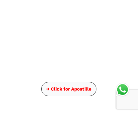
→ Click for Apostille