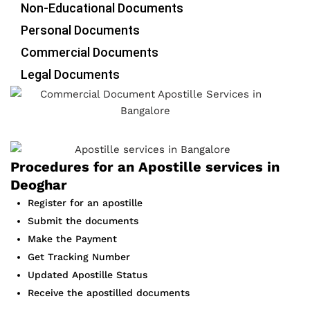
Non-Educational Documents
Personal Documents
Commercial Documents
Legal Documents
Procedures for an Apostille services in
Deoghar
Register for an apostille
Submit the documents
Make the Payment
Get Tracking Number
Updated Apostille Status
Receive the apostilled documents