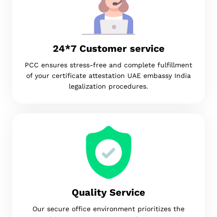
24*7 Customer service
PCC ensures stress-free and complete fulfillment
of your certificate attestation UAE embassy India
legalization procedures.
Quality Service
Our secure office environment prioritizes the