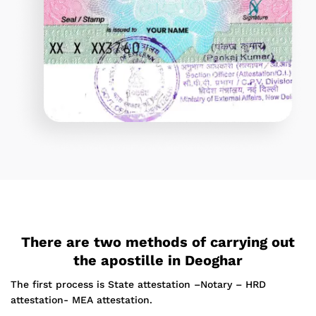
There are two methods of carrying out
the apostille in Deoghar
The first process is State attestation –Notary – HRD
attestation- MEA attestation.