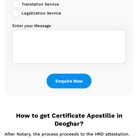
Translation Service
Legalization Service
Enter your Message
How to get Certificate Apostille in
Deoghar?
After Notary, the process proceeds to the HRD attestation.