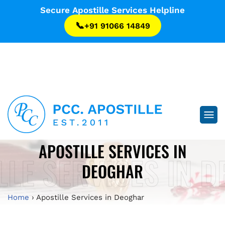
...
Secure Apostille Services Helpline
📞
+91 91066 14849
...
APOSTILLE SERVICES IN
LLE SERVICES IN 
DEOGHAR
Home
›
Apostille Services in Deoghar