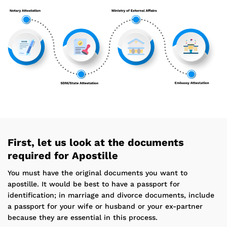
First, let us look at the documents
required for Apostille
You must have the original documents you want to
apostille. It would be best to have a passport for
identification; in marriage and divorce documents, include
a passport for your wife or husband or your ex-partner
because they are essential in this process.