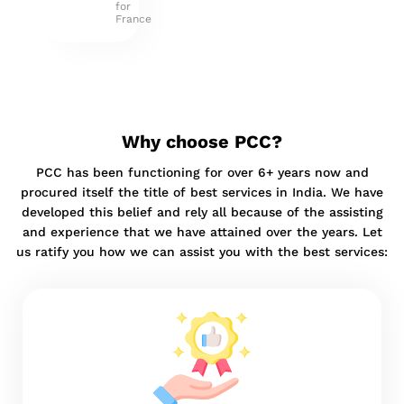
for
France
Why choose PCC?
PCC has been functioning for over 6+ years now and
procured itself the title of best services in India. We have
developed this belief and rely all because of the assisting
and experience that we have attained over the years. Let
us ratify you how we can assist you with the best services: