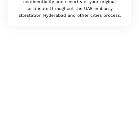
confidentiality and security of your original
certificate throughout the UAE embassy
attestation Hyderabad and other cities process.