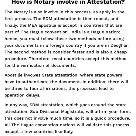
How is Notary involve in Attestation?
The Notary is also involve in this process, as apply in the
first process. The SDM attestation is then repeat, and
finally, the MEA apostille is accept in countries that are
part of The Hague convention. India is a Hague nation;
hence, you must follow these two methods before using
your documents in a foreign country if you are in Deoghar.
The second method is consider faster and is also a cheap
procedure. Therefore, most countries accept this method
for the verification of documents.
Apostille involves State attestation, where state powers
have to authenticate the document. In addition, there will
be three to four affirmations; the processes lead to
operation delays.
In any way, SDM attestation, which goes around the state
attestation, Sub Divisional Magistrate, will affirm your form,
this does not involve much time, so it is a quick procedure.
All The Hague convention nations will validate this process
except a few countries like Italy.