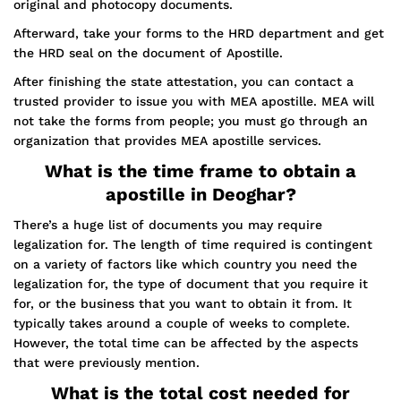
original and photocopy documents.
Afterward, take your forms to the HRD department and get
the HRD seal on the document of Apostille.
After finishing the state attestation, you can contact a
trusted provider to issue you with MEA apostille. MEA will
not take the forms from people; you must go through an
organization that provides MEA apostille services.
What is the time frame to obtain a
apostille in Deoghar?
There’s a huge list of documents you may require
legalization for. The length of time required is contingent
on a variety of factors like which country you need the
legalization for, the type of document that you require it
for, or the business that you want to obtain it from. It
typically takes around a couple of weeks to complete.
However, the total time can be affected by the aspects
that were previously mention.
What is the total cost needed for