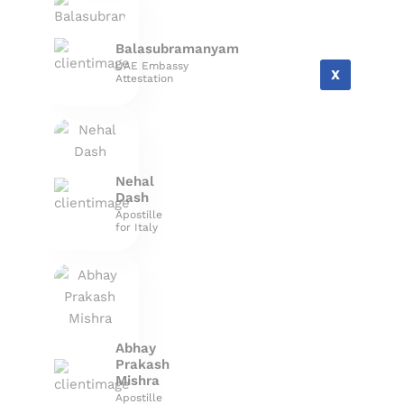
Balasubramanyam
UAE Embassy
X
Attestation
Nehal
Dash
Apostille
for Italy
Abhay
Prakash
Mishra
Apostille