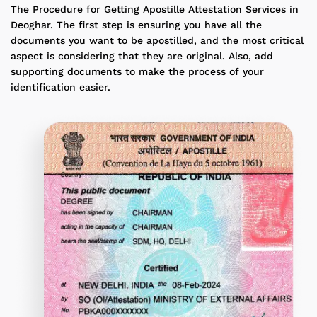
The Procedure for Getting Apostille Attestation Services in
Deoghar. The first step is ensuring you have all the
documents you want to be apostilled, and the most critical
aspect is considering that they are original. Also, add
supporting documents to make the process of your
identification easier.