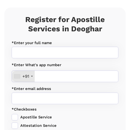
Register for Apostille
Services in Deoghar
*Enter your full name
*Enter What's app number
+91
*Enter email address
*Checkboxes
Apostille Service
Attestation Service