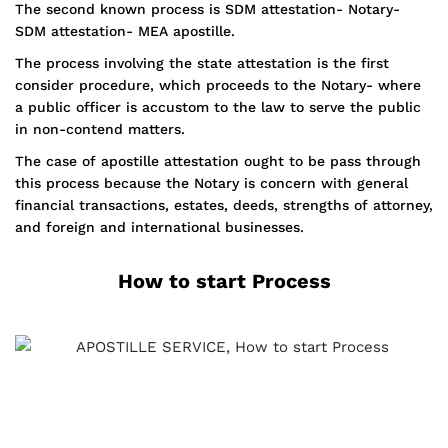
The second known process is SDM attestation- Notary-
SDM attestation- MEA apostille.
The process involving the state attestation is the first
consider procedure, which proceeds to the Notary- where
a public officer is accustom to the law to serve the public
in non-contend matters.
The case of apostille attestation ought to be pass through
this process because the Notary is concern with general
financial transactions, estates, deeds, strengths of attorney,
and foreign and international businesses.
How to start Process