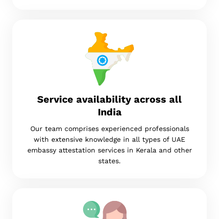
Service availability across all
India
Our team comprises experienced professionals
with extensive knowledge in all types of UAE
embassy attestation services in Kerala and other
states.