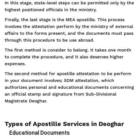
In this stage, state-level steps can be permitted only by the
highest positioned officials in the ministry.
Finally, the last stage is the MEA apostille. This process
involves the attestation perform by the ministry of external
affairs to the forms present, and the documents must pass
through this procedure to be use abroad.
The first method is consider to belong. It takes one month
to complete the procedure, and it also deserves higher
expenses.
The second method for apostille attestation to be perform
in your document involves; SDM attestation, which
authorizes personal and educational documents concerning
an official stamp and signature from Sub-Divisional
Magistrate Deoghar.
Types of Apostille Services in Deoghar
Educational Documents