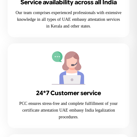
Service availability across all India
Our team comprises experienced professionals with extensive
knowledge in all types of UAE embassy attestation services
in Kerala and other states.
24*7 Customer service
PCC ensures stress-free and complete fulfillment of your
certificate attestation UAE embassy India legalization
procedures.