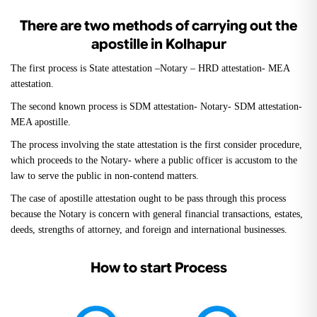
There are two methods of carrying out the
apostille in Kolhapur
The first process is State attestation –Notary – HRD attestation- MEA
attestation.
The second known process is SDM attestation- Notary- SDM attestation-
MEA apostille.
The process involving the state attestation is the first consider procedure,
which proceeds to the Notary- where a public officer is accustom to the
law to serve the public in non-contend matters.
The case of apostille attestation ought to be pass through this process
because the Notary is concern with general financial transactions, estates,
deeds, strengths of attorney, and foreign and international businesses.
How to start Process