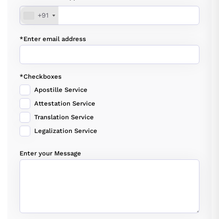
+91
*Enter email address
*Checkboxes
Apostille Service
Attestation Service
Translation Service
Legalization Service
Enter your Message