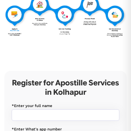
Register for Apostille Services
in Kolhapur
*Enter your full name
*Enter What's app number