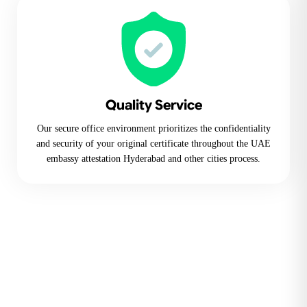
Quality Service
Our secure office environment prioritizes the confidentiality
and security of your original certificate throughout the UAE
embassy attestation Hyderabad and other cities process.