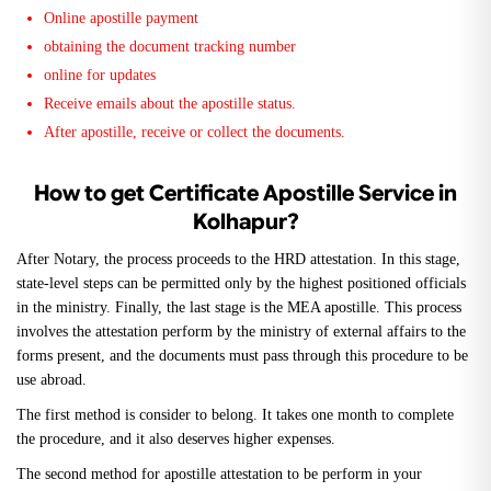
Online apostille payment
obtaining the document tracking number
online for updates
Receive emails about the apostille status.
After apostille, receive or collect the documents.
How to get Certificate Apostille Service in
Kolhapur?
After Notary, the process proceeds to the HRD attestation. In this stage,
state-level steps can be permitted only by the highest positioned officials
in the ministry. Finally, the last stage is the MEA apostille. This process
involves the attestation perform by the ministry of external affairs to the
forms present, and the documents must pass through this procedure to be
use abroad.
The first method is consider to belong. It takes one month to complete
the procedure, and it also deserves higher expenses.
The second method for apostille attestation to be perform in your