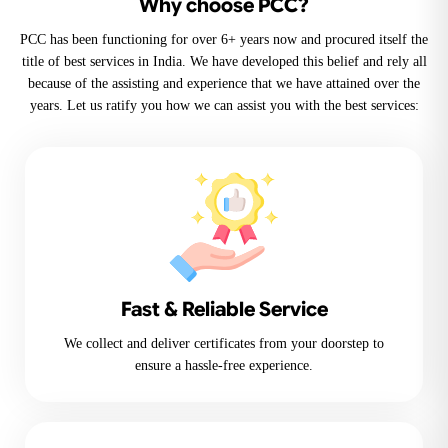
Why choose PCC?
PCC has been functioning for over 6+ years now and procured itself the
title of best services in India. We have developed this belief and rely all
because of the assisting and experience that we have attained over the
years. Let us ratify you how we can assist you with the best services:
Fast & Reliable Service
We collect and deliver certificates from your doorstep to
ensure a hassle-free experience.