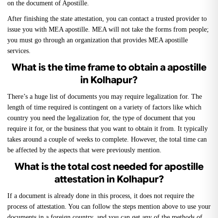
on the document of Apostille.
After finishing the state attestation, you can contact a trusted provider to
issue you with MEA apostille. MEA will not take the forms from people;
you must go through an organization that provides MEA apostille
services.
What is the time frame to obtain a apostille
in Kolhapur?
There’s a huge list of documents you may require legalization for. The
length of time required is contingent on a variety of factors like which
country you need the legalization for, the type of document that you
require it for, or the business that you want to obtain it from. It typically
takes around a couple of weeks to complete. However, the total time can
be affected by the aspects that were previously mention.
What is the total cost needed for apostille
attestation in Kolhapur?
If a document is already done in this process, it does not require the
process of attestation. You can follow the steps mention above to use your
documents in a foreign country, and you can get any of the methods of