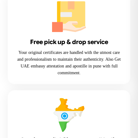
Free pick up & drop service
Your original certificates are handled with the utmost care
and professionalism to maintain their authenticity. Also Get
UAE embassy attestation and apostille in pune with full
commitment.