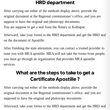
HRD department
After carrying out either of the methods display above, provide the
original document at the Regional commissioner’s office, and you are
suppose to have the original and photocopy documents.
You are suppose to get a seal from the Notary in Kolhapur.
Afterward, take your forms to the HRD department and get the HRD seal
on the document of Apostille.
After finishing the state attestation, you can contact a trusted provider to
issue you with MEA apostille. MEA will not take the forms from people;
you must go through an organization that provides MEA apostille
services.
What are the steps to take to get a
Certificate Apostille ?
After carrying out either of the methods display above, provide the
original document at the Regional commissioner’s office, and you are
supposed to have the original and photocopy documents.
Afterward, take your forms to the HRD department and get the HRD seal