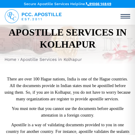
Secure Apostille Services Helpline.
91066 14849
APOSTILLE SERVICES IN
E SERVICES IN
KOLHAPUR
Home
›
Apostille Services in Kolhapur
There are over 100 Hague nations, India is one of the Hague countries.
All the documents provide in Indian states must be apostilled before
using them. So, if you are in Kolhapur, you do not have to worry because
many organizations are register to provide
apostille services.
You must note that you cannot use the documents before apostille
attestation in a foreign country.
Apostille is a way of validating documents provided to you in one
country for another country. For instance, apostille validates the sealants