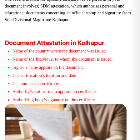
document involves; SDM attestation, which authorizes personal and
educational documents concerning an official stamp and signature from
Sub-Divisional Magistrate Kolhapur.
Document Attestation in Kolhapur
Name of the country where the document was issued.
Name of the Individual to whom the document is issued.
Signer’s name appears on the document.
The certification’s location and date.
The number of certificates.
Authority’s seal or stamp appears on certificates.
Authorizing body’s signature on the certificate.