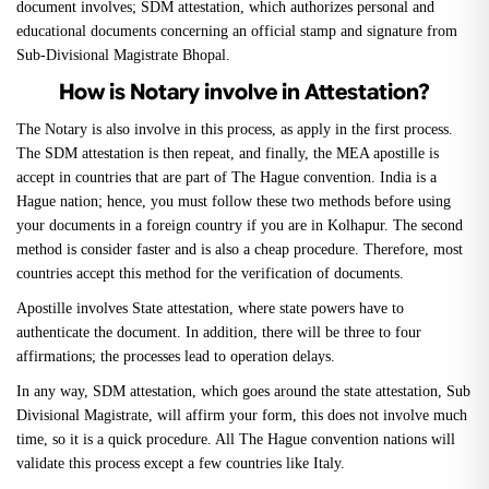
document involves; SDM attestation, which authorizes personal and
educational documents concerning an official stamp and signature from
Sub-Divisional Magistrate Bhopal.
How is Notary involve in Attestation?
The Notary is also involve in this process, as apply in the first process.
The SDM attestation is then repeat, and finally, the MEA apostille is
accept in countries that are part of The Hague convention. India is a
Hague nation; hence, you must follow these two methods before using
your documents in a foreign country if you are in Kolhapur. The second
method is consider faster and is also a cheap procedure. Therefore, most
countries accept this method for the verification of documents.
Apostille involves State attestation, where state powers have to
authenticate the document. In addition, there will be three to four
affirmations; the processes lead to operation delays.
In any way, SDM attestation, which goes around the state attestation, Sub
Divisional Magistrate, will affirm your form, this does not involve much
time, so it is a quick procedure. All The Hague convention nations will
validate this process except a few countries like Italy.