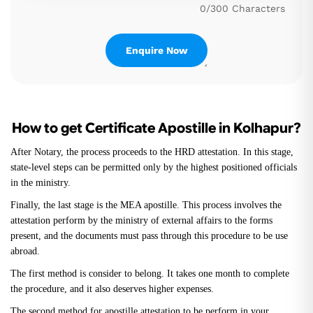
0/300 Characters
How to get Certificate Apostille in Kolhapur?
After Notary, the process proceeds to the HRD attestation. In this stage,
state-level steps can be permitted only by the highest positioned officials
in the ministry.
Finally, the last stage is the MEA apostille. This process involves the
attestation perform by the ministry of external affairs to the forms
present, and the documents must pass through this procedure to be use
abroad.
The first method is consider to belong. It takes one month to complete
the procedure, and it also deserves higher expenses.
The second method for apostille attestation to be perform in your