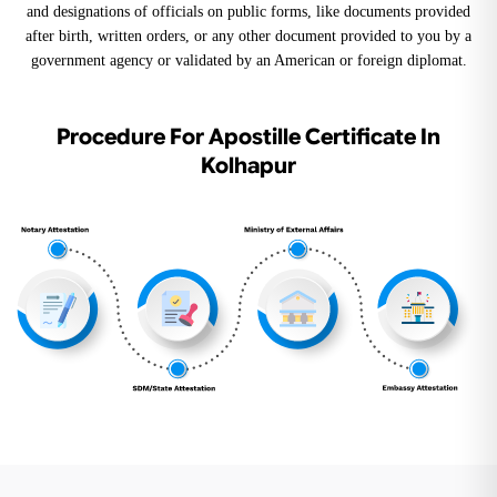
and designations of officials on public forms, like documents provided
after birth, written orders, or any other document provided to you by a
government agency or validated by an American or foreign diplomat.
Procedure For Apostille Certificate In
Kolhapur