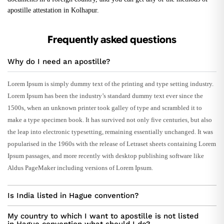
apostille attestation in Kolhapur.
Frequently asked questions
Why do I need an apostille?
Lorem Ipsum is simply dummy text of the printing and type setting industry.
Lorem Ipsum has been the industry’s standard dummy text ever since the
1500s, when an unknown printer took galley of type and scrambled it to
make a type specimen book. It has survived not only five centuries, but also
the leap into electronic typesetting, remaining essentially unchanged. It was
popularised in the 1960s with the release of Letraset sheets containing Lorem
Ipsum passages, and more recently with desktop publishing software like
Aldus PageMaker including versions of Lorem Ipsum.
Is India listed in Hague convention?
My country to which I want to apostille is not listed