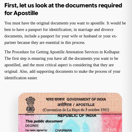
First, let us look at the documents required
for Apostille
You must have the original documents you want to apostille. It would be
best to have a passport for identification; in marriage and divorce
documents, include a passport for your wife or husband or your ex-
partner because they are essential in this process.
The Procedure for Getting Apostille Attestation Services in Kolhapur.
The first step is ensuring you have all the documents you want to be
apostilled, and the most critical aspect is considering that they are
original. Also, add supporting documents to make the process of your
identification easier.