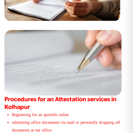
Procedures for an Attestation services in
Kolhapur
Registering for an apostille online
submitting office documents via mail or personally dropping off
documents at our office