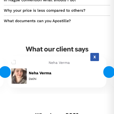
in Hague convention what should I do?
Why your price is less compared to others?
What documents can you Apostille?
What our client says
X
Neha Verma
Delhi