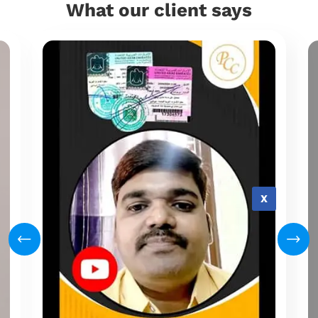
What our client says
X