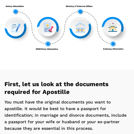
First, let us look at the documents
required for Apostille
You must have the original documents you want to
apostille. It would be best to have a passport for
identification; in marriage and divorce documents, include
a passport for your wife or husband or your ex-partner
because they are essential in this process.