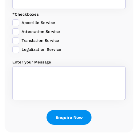
*Checkboxes
Apostille Service
Attestation Service
Translation Service
Legalization Service
Enter your Message