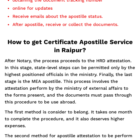
obtaining the document tracking number
online for updates
Receive emails about the apostille status.
After apostille, receive or collect the documents.
How to get Certificate Apostille Service
in Raipur?
After Notary, the process proceeds to the HRD attestation.
In this stage, state-level steps can be permitted only by the
highest positioned officials in the ministry. Finally, the last
stage is the MEA apostille. This process involves the
attestation perform by the ministry of external affairs to
the forms present, and the documents must pass through
this procedure to be use abroad.
The first method is consider to belong. It takes one month
to complete the procedure, and it also deserves higher
expenses.
The second method for apostille attestation to be perform