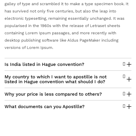
galley of type and scrambled it to make a type specimen book. It
has survived not only five centuries, but also the leap into
electronic typesetting, remaining essentially unchanged. It was
popularised in the 1960s with the release of Letraset sheets
containing Lorem Ipsum passages, and more recently with
desktop publishing software like Aldus PageMaker including
versions of Lorem Ipsum.
Is India listed in Hague convention?
My country to which I want to apostille is not
listed in Hague convention what should I do?
Why your price is less compared to others?
What documents can you Apostille?