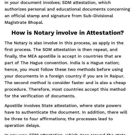
in your document involves; SDM attestation, which
authorizes personal and educational documents concerning
an official stamp and signature from Sub-Divisional
Magistrate Bhopal.
How is Notary involve in Attestation?
The Notary is also involve in this process, as apply in the
first process. The SDM attestation is then repeat, and
finally, the MEA apostille is accept in countries that are
part of The Hague convention. India is a Hague nation;
hence, you must follow these two methods before using
your documents in a foreign country if you are in Raipur.
The second method is consider faster and is also a cheap
procedure. Therefore, most countries accept this method
for the verification of documents.
Apostille involves State attestation, where state powers
have to authenticate the document. In addition, there will
be three to four affirmations; the processes lead to
operation delays.