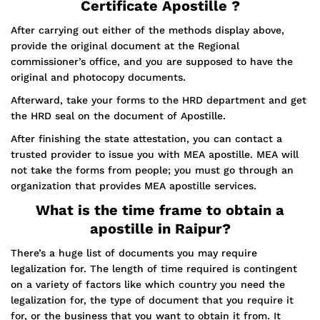
Certificate Apostille ?
After carrying out either of the methods display above,
provide the original document at the Regional
commissioner’s office, and you are supposed to have the
original and photocopy documents.
Afterward, take your forms to the HRD department and get
the HRD seal on the document of Apostille.
After finishing the state attestation, you can contact a
trusted provider to issue you with MEA apostille. MEA will
not take the forms from people; you must go through an
organization that provides MEA apostille services.
What is the time frame to obtain a
apostille in Raipur?
There’s a huge list of documents you may require
legalization for. The length of time required is contingent
on a variety of factors like which country you need the
legalization for, the type of document that you require it
for, or the business that you want to obtain it from. It