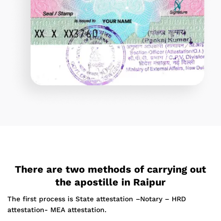
There are two methods of carrying out
the apostille in Raipur
The first process is State attestation –Notary – HRD
attestation- MEA attestation.