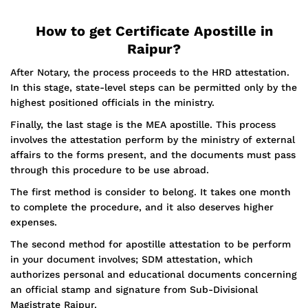
How to get Certificate Apostille in
Raipur?
After Notary, the process proceeds to the HRD attestation.
In this stage, state-level steps can be permitted only by the
highest positioned officials in the ministry.
Finally, the last stage is the MEA apostille. This process
involves the attestation perform by the ministry of external
affairs to the forms present, and the documents must pass
through this procedure to be use abroad.
The first method is consider to belong. It takes one month
to complete the procedure, and it also deserves higher
expenses.
The second method for apostille attestation to be perform
in your document involves; SDM attestation, which
authorizes personal and educational documents concerning
an official stamp and signature from Sub-Divisional
Magistrate Raipur.