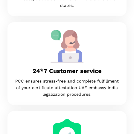
states.
24*7 Customer service
PCC ensures stress-free and complete fulfillment
of your certificate attestation UAE embassy India
legalization procedures.