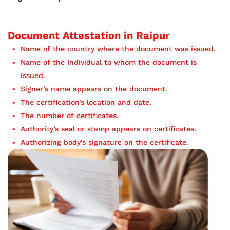
Document Attestation in Raipur
Name of the country where the document was issued.
Name of the Individual to whom the document is
issued.
Signer’s name appears on the document.
The certification’s location and date.
The number of certificates.
Authority’s seal or stamp appears on certificates.
Authorizing body’s signature on the certificate.