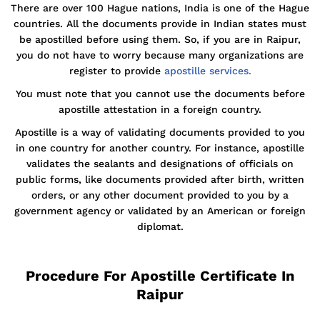
There are over 100 Hague nations, India is one of the Hague
countries. All the documents provide in Indian states must
be apostilled before using them. So, if you are in Raipur,
you do not have to worry because many organizations are
register to provide
apostille services.
You must note that you cannot use the documents before
apostille attestation in a foreign country.
Apostille is a way of validating documents provided to you
in one country for another country. For instance, apostille
validates the sealants and designations of officials on
public forms, like documents provided after birth, written
orders, or any other document provided to you by a
government agency or validated by an American or foreign
diplomat.
Procedure For Apostille Certificate In
Raipur