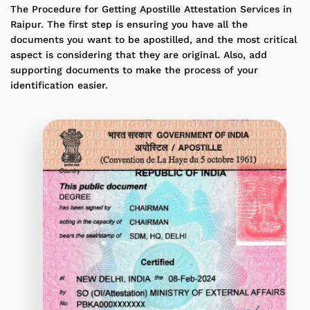
The Procedure for Getting Apostille Attestation Services in
Raipur. The first step is ensuring you have all the
documents you want to be apostilled, and the most critical
aspect is considering that they are original. Also, add
supporting documents to make the process of your
identification easier.