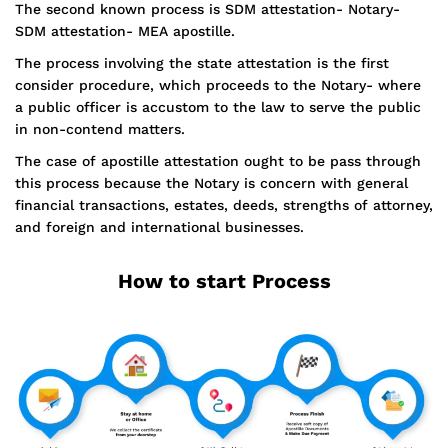
The second known process is SDM attestation- Notary-
SDM attestation- MEA apostille.
The process involving the state attestation is the first
consider procedure, which proceeds to the Notary- where
a public officer is accustom to the law to serve the public
in non-contend matters.
The case of apostille attestation ought to be pass through
this process because the Notary is concern with general
financial transactions, estates, deeds, strengths of attorney,
and foreign and international businesses.
How to start Process