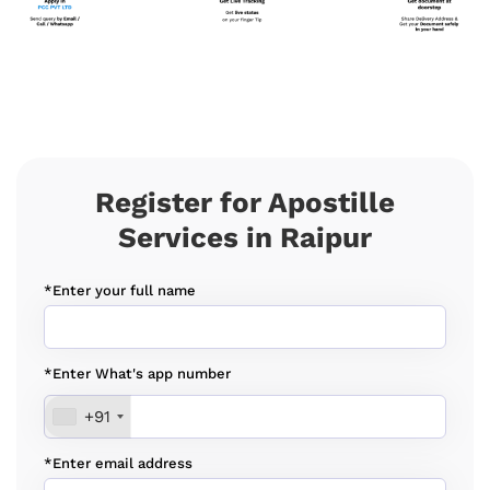
Register for Apostille
Services in Raipur
*Enter your full name
*Enter What's app number
+91
*Enter email address