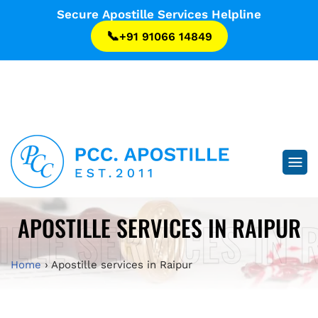
...
Secure Apostille Services Helpline
📞
+91 91066 14849
...
ILLE SERVICES IN 
APOSTILLE SERVICES IN RAIPUR
Home
›
Apostille services in Raipur