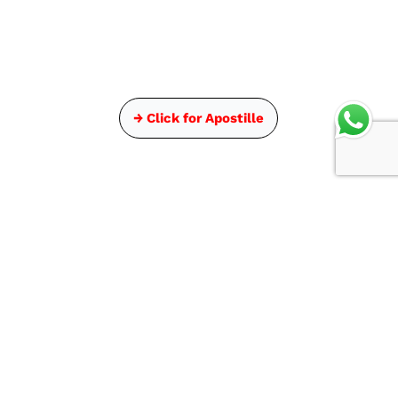
→ Click for Apostille
Get In Touch
Head Office