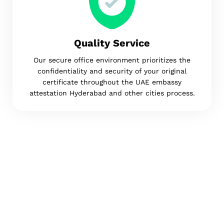
Quality Service
Our secure office environment prioritizes the
confidentiality and security of your original
certificate throughout the UAE embassy
attestation Hyderabad and other cities process.