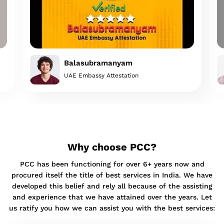
Balasubramanyam
UAE Embassy Attestation
Why choose PCC?
PCC has been functioning for over 6+ years now and
procured itself the title of best services in India. We have
developed this belief and rely all because of the assisting
and experience that we have attained over the years. Let
us ratify you how we can assist you with the best services: