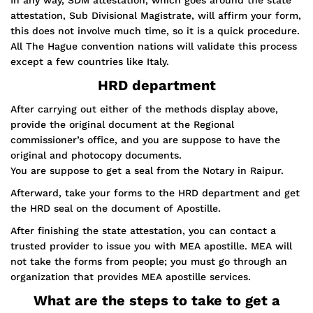
In any way, SDM attestation, which goes around the state
attestation, Sub Divisional Magistrate, will affirm your form,
this does not involve much time, so it is a quick procedure.
All The Hague convention nations will validate this process
except a few countries like Italy.
HRD department
After carrying out either of the methods display above,
provide the original document at the Regional
commissioner’s office, and you are suppose to have the
original and photocopy documents.
You are suppose to get a seal from the Notary in Raipur.
Afterward, take your forms to the HRD department and get
the HRD seal on the document of Apostille.
After finishing the state attestation, you can contact a
trusted provider to issue you with MEA apostille. MEA will
not take the forms from people; you must go through an
organization that provides MEA apostille services.
What are the steps to take to get a