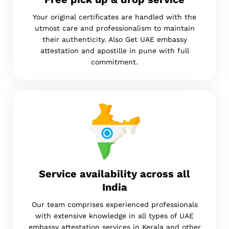
Your original certificates are handled with the
utmost care and professionalism to maintain
their authenticity. Also Get UAE embassy
attestation and apostille in pune with full
commitment.
Service availability across all
India
Our team comprises experienced professionals
with extensive knowledge in all types of UAE
embassy attestation services in Kerala and other