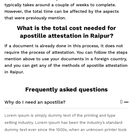
typically takes around a couple of weeks to complete.
However, the total time can be affected by the aspects
that were previously mention.
What is the total cost needed for
apostille attestation in Raipur?
If a document is already done in this process, it does not
require the process of attestation. You can follow the steps
mention above to use your documents in a foreign country,
and you can get any of the methods of apostille attestation
in Raipur.
Frequently asked questions
Why do I need an apostille?
Lorem Ipsum is simply dummy text of the printing and type
setting industry. Lorem Ipsum has been the industry’s standard
dummy text ever since the 1500s, when an unknown printer took