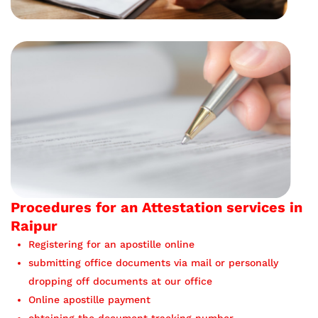
Procedures for an Attestation services in
Raipur
Registering for an apostille online
submitting office documents via mail or personally
dropping off documents at our office
Online apostille payment