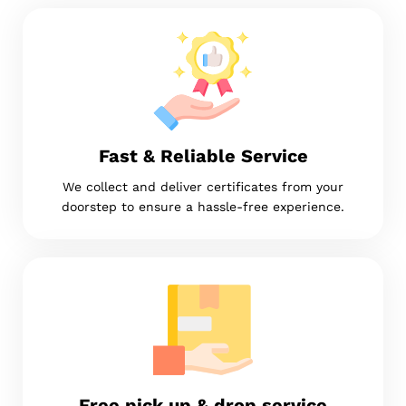
Fast & Reliable Service
We collect and deliver certificates from your
doorstep to ensure a hassle-free experience.
Free pick up & drop service