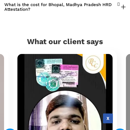
What is the cost for Bhopal, Madhya Pradesh HRD
Attestation?
What our client says
X