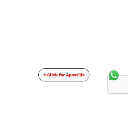
→ Click for Apostille