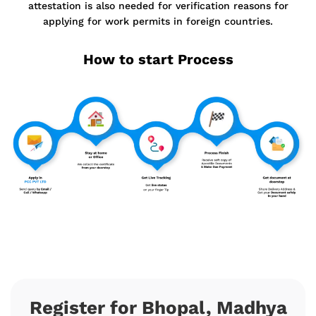
attestation is also needed for verification reasons for
applying for work permits in foreign countries.
How to start Process
Register for Bhopal, Madhya