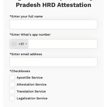
Pradesh HRD Attestation
*Enter your full name
*Enter What's app number
+91
*Enter email address
*Checkboxes
Apostille Service
Attestation Service
Translation Service
Legalization Service