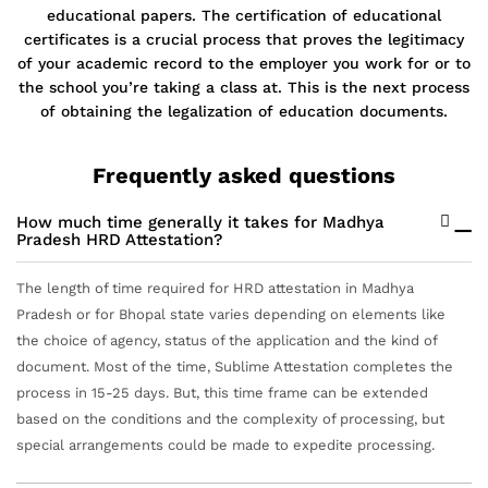
educational papers. The certification of educational
certificates is a crucial process that proves the legitimacy
of your academic record to the employer you work for or to
the school you’re taking a class at. This is the next process
of obtaining the legalization of education documents.
Frequently asked questions
How much time generally it takes for Madhya
Pradesh HRD Attestation?
The length of time required for HRD attestation in Madhya
Pradesh or for Bhopal state varies depending on elements like
the choice of agency, status of the application and the kind of
document. Most of the time, Sublime Attestation completes the
process in 15-25 days. But, this time frame can be extended
based on the conditions and the complexity of processing, but
special arrangements could be made to expedite processing.