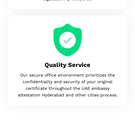
Quality Service
Our secure office environment prioritizes the
confidentiality and security of your original
certificate throughout the UAE embassy
attestation Hyderabad and other cities process.