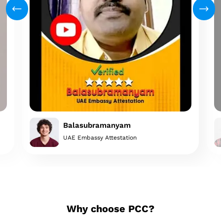
Balasubramanyam
UAE Embassy Attestation
Why choose PCC?