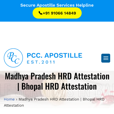
...
Secure Apostille Services Helpline
📞
+91 91066 14849
...
Madhya Pradesh HRD Attestation
LE SERVICES IN B
| Bhopal HRD Attestation
Home
›
Madhya Pradesh HRD Attestation | Bhopal HRD
Attestation