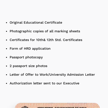
Original Educational Certificate
Photographic copies of all marking sheets
Certificates for 10th& 12th Std. Certificates
Form of HRD application
Passport photocopy
2 passport size photos
Letter of Offer to Work/University Admission Letter
Authorization letter sent to our Executive