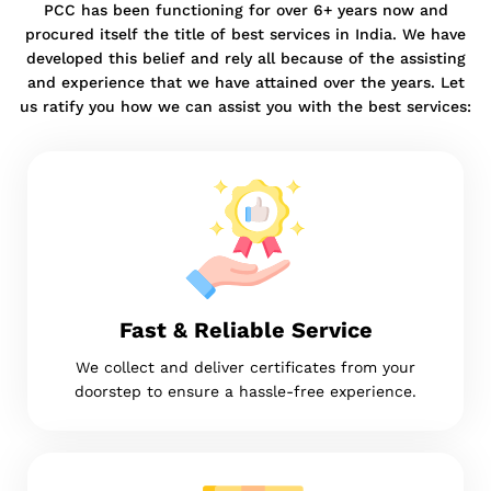
PCC has been functioning for over 6+ years now and
procured itself the title of best services in India. We have
developed this belief and rely all because of the assisting
and experience that we have attained over the years. Let
us ratify you how we can assist you with the best services:
Fast & Reliable Service
We collect and deliver certificates from your
doorstep to ensure a hassle-free experience.