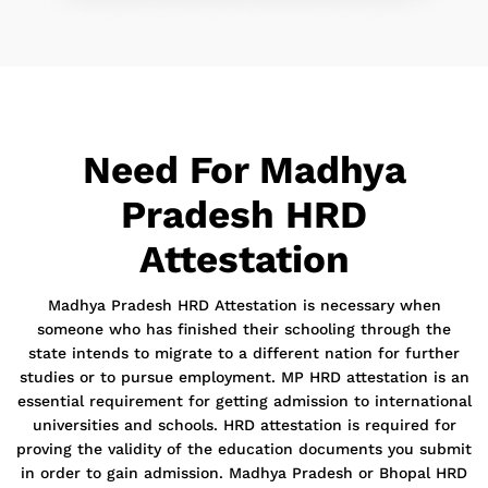
Need For Madhya
Pradesh HRD
Attestation
Madhya Pradesh HRD Attestation is necessary when
someone who has finished their schooling through the
state intends to migrate to a different nation for further
studies or to pursue employment. MP HRD attestation is an
essential requirement for getting admission to international
universities and schools. HRD attestation is required for
proving the validity of the education documents you submit
in order to gain admission. Madhya Pradesh or Bhopal HRD