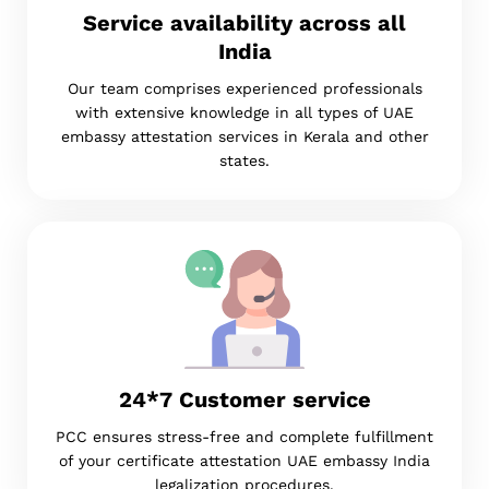
Service availability across all
India
Our team comprises experienced professionals
with extensive knowledge in all types of UAE
embassy attestation services in Kerala and other
states.
24*7 Customer service
PCC ensures stress-free and complete fulfillment
of your certificate attestation UAE embassy India
legalization procedures.