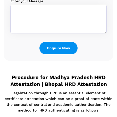
Enter your Message
Procedure for Madhya Pradesh HRD
Attestation | Bhopal HRD Attestation
Legalization through HRD is an essential element of
certificate attestation which can be a proof of state within
the context of central and academic authentication. The
method for HRD authenticating is as follows: