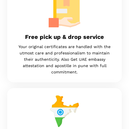
Free pick up & drop service
Your original certificates are handled with the
utmost care and professionalism to maintain
their authenticity. Also Get UAE embassy
attestation and apostille in pune with full
commitment.