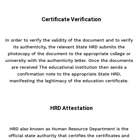
Certificate Verification
In order to verify the validity of the document and to verify
its authenticity, the relevant State HRD submits the
photocopy of the document to the appropriate college or
university with the authenticity letter. Once the documents
are received The educational institution then sends a
confirmation note to the appropriate State HRD,
manifesting the legitimacy of the education certificate.
HRD Attestation
HRD also known as Human Resource Department is the
official state authority that certifies the certificates and