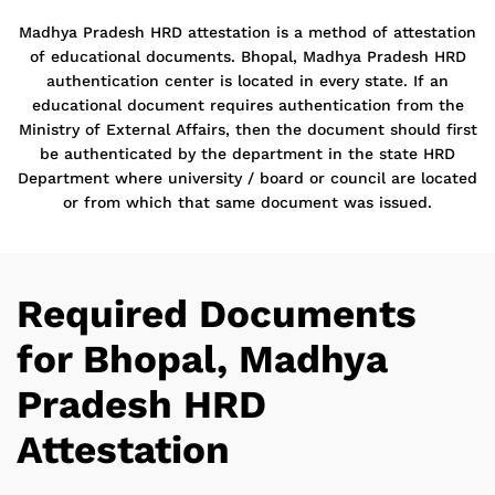
Madhya Pradesh HRD attestation is a method of attestation
of educational documents. Bhopal, Madhya Pradesh HRD
authentication center is located in every state. If an
educational document requires authentication from the
Ministry of External Affairs, then the document should first
be authenticated by the department in the state HRD
Department where university / board or council are located
or from which that same document was issued.
Required Documents
for Bhopal, Madhya
Pradesh HRD
Attestation