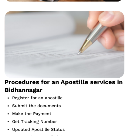
Procedures for an Apostille services in
Bidhannagar
Register for an apostille
Submit the documents
Make the Payment
Get Tracking Number
Updated Apostille Status