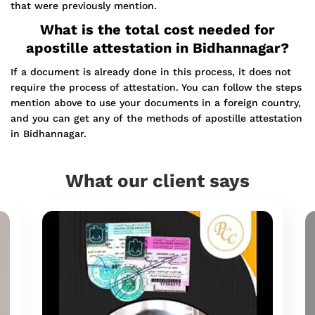
that were previously mention.
What is the total cost needed for
apostille attestation in Bidhannagar?
If a document is already done in this process, it does not
require the process of attestation. You can follow the steps
mention above to use your documents in a foreign country,
and you can get any of the methods of apostille attestation
in Bidhannagar.
What our client says