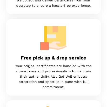
We collect and deliver certificates from your
doorstep to ensure a hassle-free experience.
Free pick up & drop service
Your original certificates are handled with the
utmost care and professionalism to maintain
their authenticity. Also Get UAE embassy
attestation and apostille in pune with full
commitment.