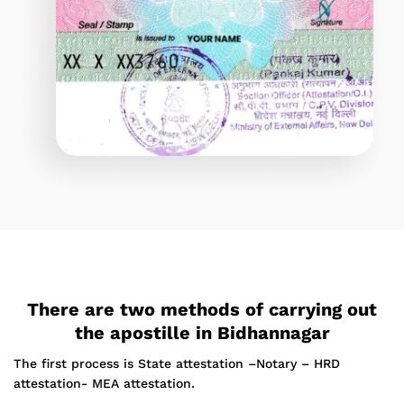
There are two methods of carrying out
the apostille in Bidhannagar
The first process is State attestation –Notary – HRD
attestation- MEA attestation.