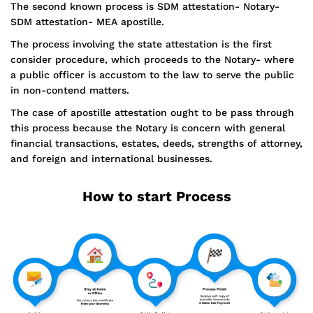
The second known process is SDM attestation- Notary-
SDM attestation- MEA apostille.
The process involving the state attestation is the first
consider procedure, which proceeds to the Notary- where
a public officer is accustom to the law to serve the public
in non-contend matters.
The case of apostille attestation ought to be pass through
this process because the Notary is concern with general
financial transactions, estates, deeds, strengths of attorney,
and foreign and international businesses.
How to start Process