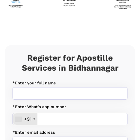
Register for Apostille
Services in Bidhannagar
*Enter your full name
*Enter What's app number
+91
*Enter email address