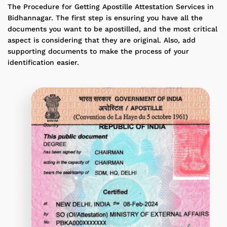
The Procedure for Getting Apostille Attestation Services in
Bidhannagar. The first step is ensuring you have all the
documents you want to be apostilled, and the most critical
aspect is considering that they are original. Also, add
supporting documents to make the process of your
identification easier.