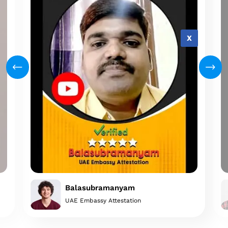
X
Balasubramanyam
UAE Embassy Attestation