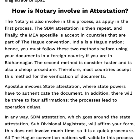
Magistrate Bhopal.
How is Notary involve in Attestation?
The Notary is also involve in this process, as apply in the
first process. The SDM attestation is then repeat, and
finally, the MEA apostille is accept in countries that are
part of The Hague convention. India is a Hague nation;
hence, you must follow these two methods before using
your documents in a foreign country if you are in
Bidhannagar. The second method is consider faster and is
also a cheap procedure. Therefore, most countries accept
this method for the verification of documents.
Apostille involves State attestation, where state powers
have to authenticate the document. In addition, there will
be three to four affirmations; the processes lead to
operation delays.
In any way, SDM attestation, which goes around the state
attestation, Sub Divisional Magistrate, will affirm your form,
this does not involve much time, so it is a quick procedure.
All The Hague convention nations will validate this process