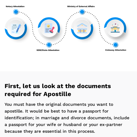
First, let us look at the documents
required for Apostille
You must have the original documents you want to
apostille. It would be best to have a passport for
identification; in marriage and divorce documents, include
a passport for your wife or husband or your ex-partner
because they are essential in this process.