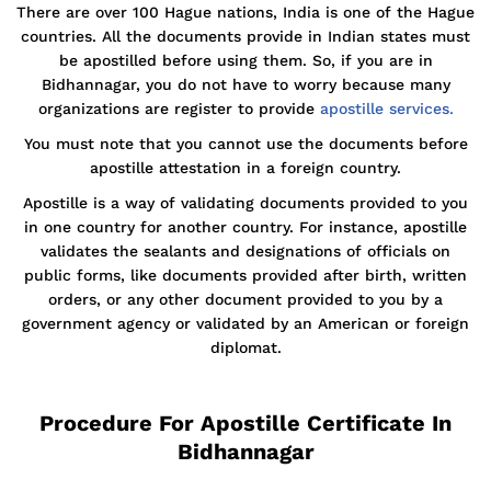
There are over 100 Hague nations, India is one of the Hague
countries. All the documents provide in Indian states must
be apostilled before using them. So, if you are in
Bidhannagar, you do not have to worry because many
organizations are register to provide
apostille services.
You must note that you cannot use the documents before
apostille attestation in a foreign country.
Apostille is a way of validating documents provided to you
in one country for another country. For instance, apostille
validates the sealants and designations of officials on
public forms, like documents provided after birth, written
orders, or any other document provided to you by a
government agency or validated by an American or foreign
diplomat.
Procedure For Apostille Certificate In
Bidhannagar