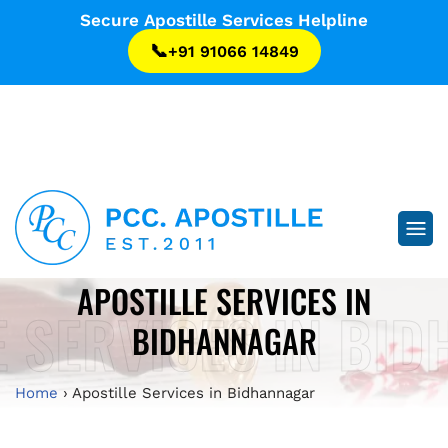
...
Secure Apostille Services Helpline
📞
+91 91066 14849
...
APOSTILLE SERVICES IN
E SERVICES IN BI
BIDHANNAGAR
Home
›
Apostille Services in Bidhannagar