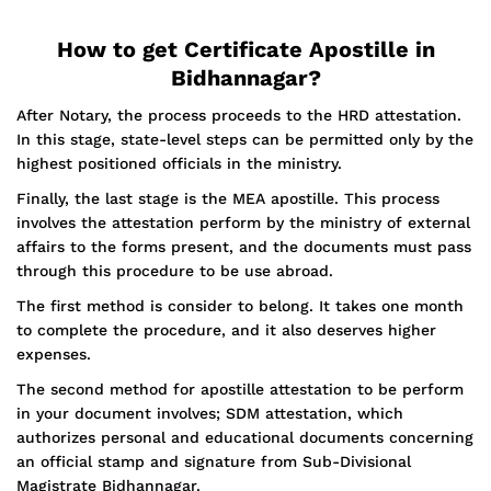
How to get Certificate Apostille in
Bidhannagar?
After Notary, the process proceeds to the HRD attestation.
In this stage, state-level steps can be permitted only by the
highest positioned officials in the ministry.
Finally, the last stage is the MEA apostille. This process
involves the attestation perform by the ministry of external
affairs to the forms present, and the documents must pass
through this procedure to be use abroad.
The first method is consider to belong. It takes one month
to complete the procedure, and it also deserves higher
expenses.
The second method for apostille attestation to be perform
in your document involves; SDM attestation, which
authorizes personal and educational documents concerning
an official stamp and signature from Sub-Divisional
Magistrate Bidhannagar.