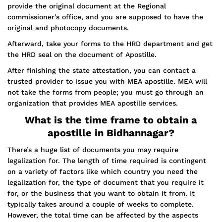
provide the original document at the Regional
commissioner’s office, and you are supposed to have the
original and photocopy documents.
Afterward, take your forms to the HRD department and get
the HRD seal on the document of Apostille.
After finishing the state attestation, you can contact a
trusted provider to issue you with MEA apostille. MEA will
not take the forms from people; you must go through an
organization that provides MEA apostille services.
What is the time frame to obtain a
apostille in Bidhannagar?
There’s a huge list of documents you may require
legalization for. The length of time required is contingent
on a variety of factors like which country you need the
legalization for, the type of document that you require it
for, or the business that you want to obtain it from. It
typically takes around a couple of weeks to complete.
However, the total time can be affected by the aspects