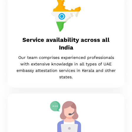
Service availability across all
India
Our team comprises experienced professionals
with extensive knowledge in all types of UAE
embassy attestation services in Kerala and other
states.