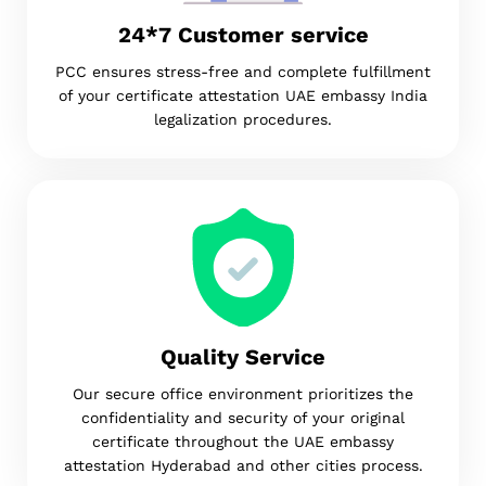
24*7 Customer service
PCC ensures stress-free and complete fulfillment
of your certificate attestation UAE embassy India
legalization procedures.
Quality Service
Our secure office environment prioritizes the
confidentiality and security of your original
certificate throughout the UAE embassy
attestation Hyderabad and other cities process.