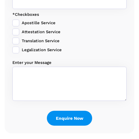
*Checkboxes
Apostille Service
Attestation Service
Translation Service
Legalization Service
Enter your Message