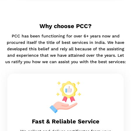
Why choose PCC?
PCC has been functioning for over 6+ years now and
procured itself the title of best services in India. We have
developed this belief and rely all because of the assisting
and experience that we have attained over the years. Let
us ratify you how we can assist you with the best services:
Fast & Reliable Service