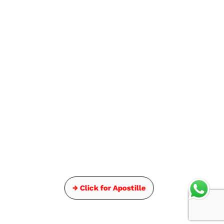
→ Click for Apostille