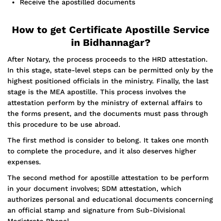
Receive the apostilled documents
How to get Certificate Apostille Service
in Bidhannagar?
After Notary, the process proceeds to the HRD attestation.
In this stage, state-level steps can be permitted only by the
highest positioned officials in the ministry. Finally, the last
stage is the MEA apostille. This process involves the
attestation perform by the ministry of external affairs to
the forms present, and the documents must pass through
this procedure to be use abroad.
The first method is consider to belong. It takes one month
to complete the procedure, and it also deserves higher
expenses.
The second method for apostille attestation to be perform
in your document involves; SDM attestation, which
authorizes personal and educational documents concerning
an official stamp and signature from Sub-Divisional