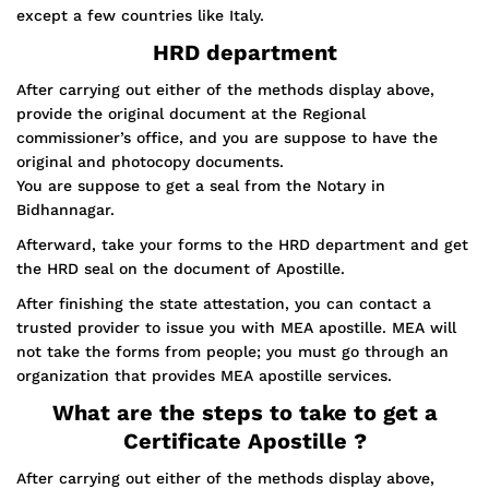
except a few countries like Italy.
HRD department
After carrying out either of the methods display above,
provide the original document at the Regional
commissioner’s office, and you are suppose to have the
original and photocopy documents.
You are suppose to get a seal from the Notary in
Bidhannagar.
Afterward, take your forms to the HRD department and get
the HRD seal on the document of Apostille.
After finishing the state attestation, you can contact a
trusted provider to issue you with MEA apostille. MEA will
not take the forms from people; you must go through an
organization that provides MEA apostille services.
What are the steps to take to get a
Certificate Apostille ?
After carrying out either of the methods display above,