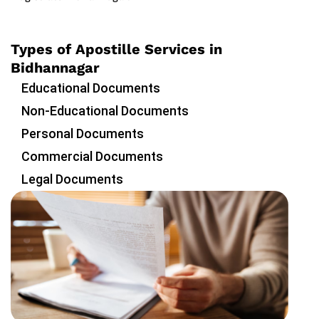
Types of Apostille Services in
Bidhannagar
Educational Documents
Non-Educational Documents
Personal Documents
Commercial Documents
Legal Documents