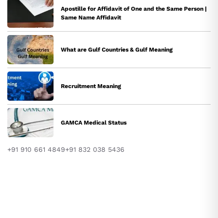
Apostille for Affidavit of One and the Same Person |
Same Name Affidavit
What are Gulf Countries & Gulf Meaning
Recruitment Meaning
GAMCA Medical Status
+91 910 661 4849
+91 832 038 5436