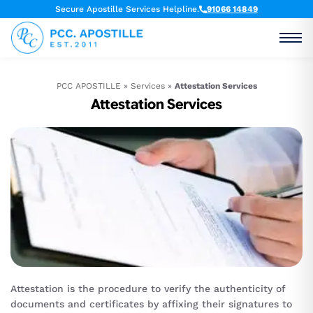
Secure Apostille Services Helpline.
91066 14849
PCC APOSTILLE
»
Services
»
Attestation Services
Attestation Services
Attestation is the procedure to verify the authenticity of
documents and certificates by affixing their signatures to