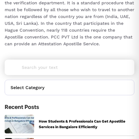
the verification department. It is a standard procedure that
must be followed by all those who wish to travel to another
nation regardless of the country you are from (India, UAE,
USA, Sri Lanka). In the country that participates in the
Hague Convention, nearly 118 countries require the
Apostille convention. PCC PVT Ltd is the one company that
can provide an Attestation Apostille Service.
Recent Posts
How Students & Professionals Can Get Apostille
Services in Bangalore Efficiently