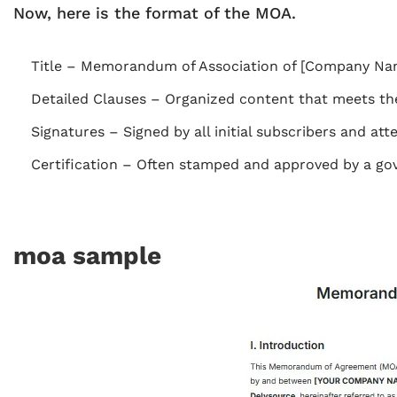
Now, here is the format of the MOA.
Title – Memorandum of Association of [Company Na
Detailed Clauses – Organized content that meets the
Signatures – Signed by all initial subscribers and att
Certification – Often stamped and approved by a gover
moa sample