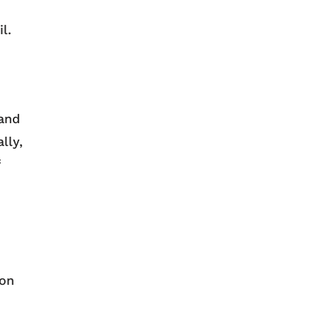
il.
 and
lly,
ion