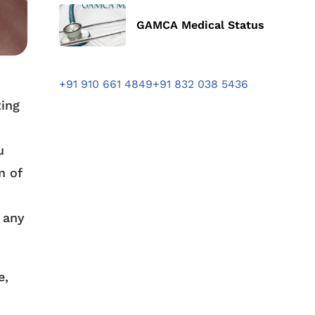
GAMCA Medical Status
+91 910 661 4849
+91 832 038 5436
ting
u
m of
 any
e,