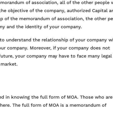
emorandum of association, all of the other people w
he objective of the company, authorized Capital a
 help of the memorandum of association, the other p
ny and the identity of your company.
 to understand the relationship of your company w
your company. Moreover, if your company does not
future, your company may have to face many legal
 market.
ed in knowing the full form of MOA. Those who are
t here. The full form of MOA is a memorandum of