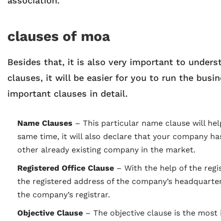
association.
clauses of moa
Besides that, it is also very important to under
clauses, it will be easier for you to run the bus
important clauses in detail.
Name Clauses
–
This particular name clause will h
same time, it will also declare that your company ha
other already existing company in the market.
Registered Office Clause
– With the help of the regis
the registered address of the company’s headquarters. 
the company’s registrar.
Objective Clause
–
The objective clause is the most