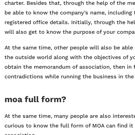
charter. Besides that, through the help of the m
be able to know the company’s name, including t
registered office details. Initially, through the
will also get to know the purpose of your compa
At the same time, other people will also be able
the outside world along with the objectives of 
obtain the memorandum of association, then in 
contradictions while running the business in the
moa full form?
At the same time, many people are also interest
curious to know the full form of MOA can find i