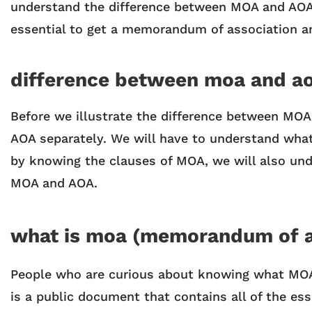
understand the difference between MOA and AOA. 
essential to get a memorandum of association an
difference between moa and a
Before we illustrate the difference between MOA
AOA separately. We will have to understand what
by knowing the clauses of MOA, we will also und
MOA and AOA.
what is moa (memorandum of a
People who are curious about knowing what MOA 
is a public document that contains all of the ess