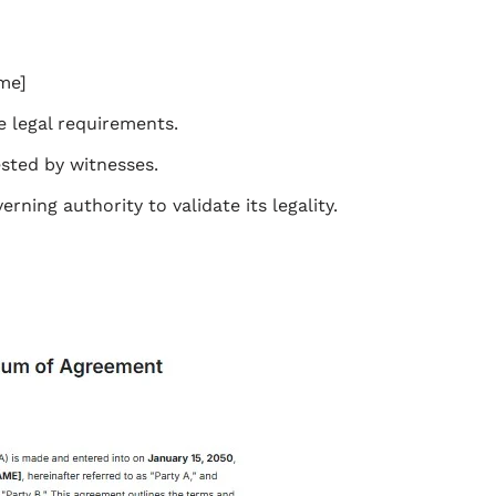
me]
 legal requirements.
ested by witnesses.
ning authority to validate its legality.