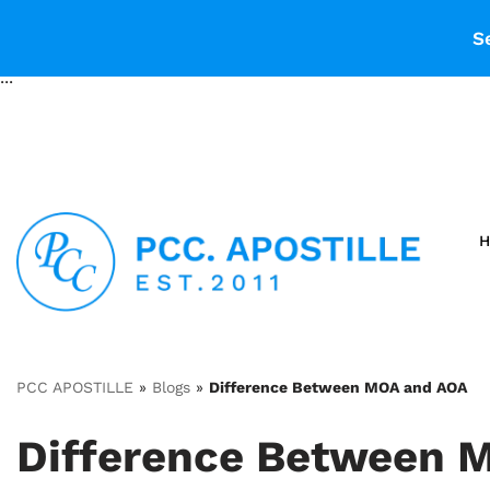
...
S
...
PCC APOSTILLE
»
Blogs
»
Difference Between MOA and AOA
Difference Between 