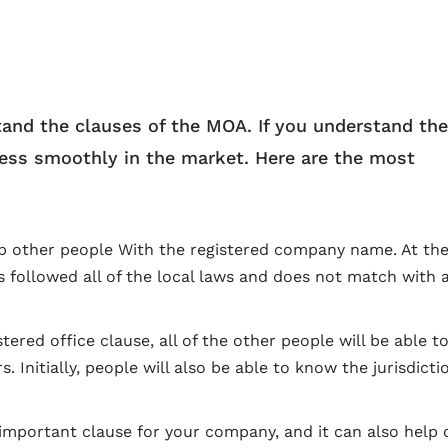
stand the clauses of the MOA. If you understand the
iness smoothly in the market. Here are the most
elp other people With the registered company name. At th
s followed all of the local laws and does not match with 
tered office clause, all of the other people will be able to
Initially, people will also be able to know the jurisdicti
 important clause for your company, and it can also help 