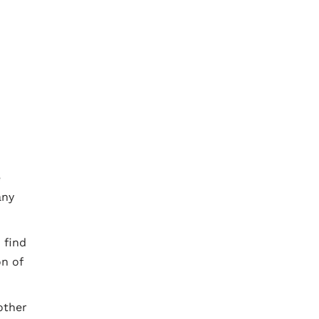
e
any
 find
on of
other