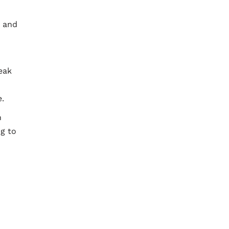
, and
eak
e.
n
ng to