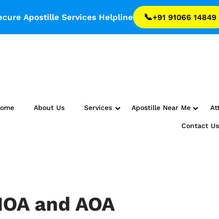
📞
ecure Apostille Services Helpline
+91 91066 14849
Home
About Us
Services
Apostille Near Me
At
Contact U
MOA and AOA