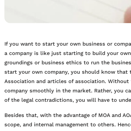
If you want to start your own business or compan
a company is like just starting to build your o
groundings or business ethics to run the busine
start your own company, you should know that 
Association and articles of association. Without
company smoothly in the market. Rather, you can
of the legal contradictions, you will have to u
Besides that, with the advantage of MOA and AOA
scope, and internal management to others. Hence, 