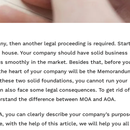
y, then another legal proceeding is required. Star
wn house. Your company should have solid business
ss smoothly in the market. Besides that, before yo
the heart of your company will be the Memorandu
 these two solid foundations, you cannot run your
 also face some legal consequences. To get rid of
nderstand the difference between MOA and AOA.
, you can clearly describe your company’s purpos
with the help of this article, we will help you all