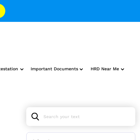
testation
Important Documents
HRD Near Me
s