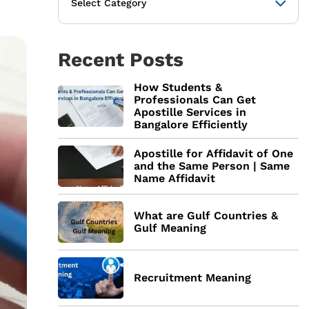
Recent Posts
How Students &
Professionals Can Get
Apostille Services in
Bangalore Efficiently
Apostille for Affidavit of One
and the Same Person | Same
Name Affidavit
What are Gulf Countries &
Gulf Meaning
Recruitment Meaning