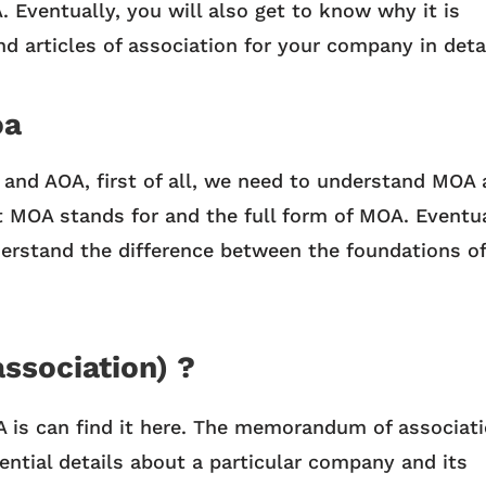
Eventually, you will also get to know why it is
d articles of association for your company in deta
oa
 and AOA, first of all, we need to understand MOA
 MOA stands for and the full form of MOA. Eventua
erstand the difference between the foundations of
ssociation) ?
is can find it here. The memorandum of associat
ential details about a particular company and its