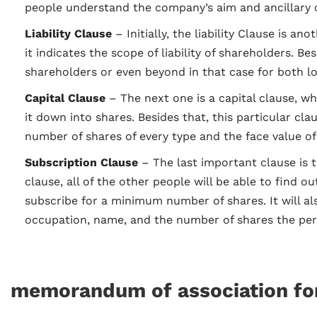
people understand the company’s aim and ancillary o
Liability Clause
– Initially, the liability Clause is 
it indicates the scope of liability of shareholders. Bes
shareholders or even beyond in that case for both l
Capital Clause
– The next one is a capital clause, w
it down into shares. Besides that, this particular cl
number of shares of every type and the face value of
Subscription Clause
– The last important clause is 
clause, all of the other people will be able to find ou
subscribe for a minimum number of shares. It will al
occupation, name, and the number of shares the per
memorandum of association f