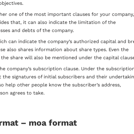
bjectives.
another one of the most important clauses for your company
ides that, it can also indicate the limitation of the
osses and debts of the company.
hich can indicate the company’s authorized capital and br
ause also shares information about share types. Even the
 the share will also be mentioned under the capital claus
the company’s subscription clause. Under the subscriptio
t the signatures of initial subscribers and their undertaki
so help other people know the subscriber’s address,
son agrees to take.
ormat –
moa format